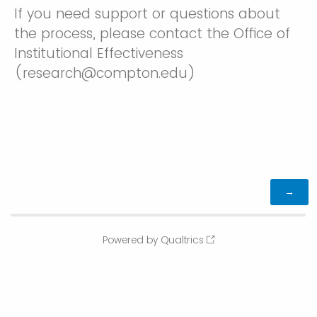
If you need support or questions about
the process, please contact the Office of
Institutional Effectiveness
(research@compton.edu)
Powered by Qualtrics