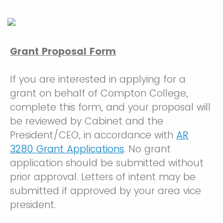
Grant Proposal Form
If you are interested in applying for a
grant on behalf of Compton College,
complete this form, and your proposal will
be reviewed by Cabinet and the
President/CEO, in accordance with
AR
3280 Grant Applications
. No grant
application should be submitted without
prior approval. Letters of intent may be
submitted if approved by your area vice
president.